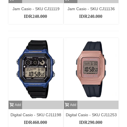
Jam Casio - SKU CJ11119
Jam Casio - SKU CJ11136
IDR240.000
IDR240.000
Add to cart
Add to cart
Digital Casio - SKU CJ11198
Digital Casio - SKU CJ11253
IDR460.000
IDR290.000