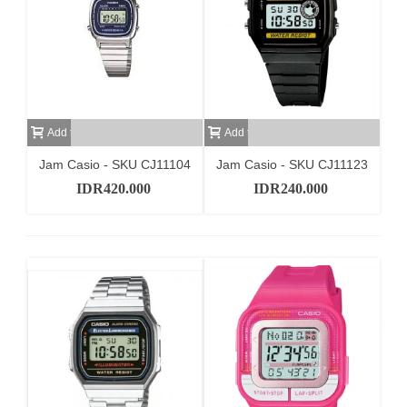
Add to cart
Add to cart
Jam Casio - SKU CJ11104
Jam Casio - SKU CJ11123
IDR420.000
IDR240.000