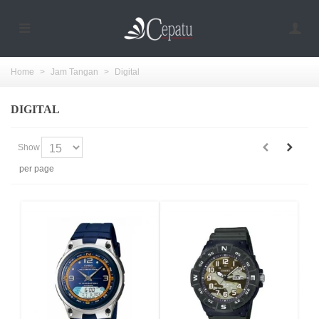
Home
>
Jam Tangan
>
Digital
DIGITAL
Show
per page