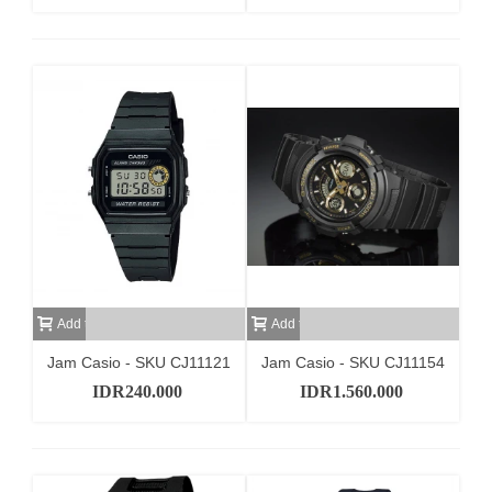
Add to cart
Add to cart
Jam Casio - SKU CJ11121
Jam Casio - SKU CJ11154
IDR240.000
IDR1.560.000