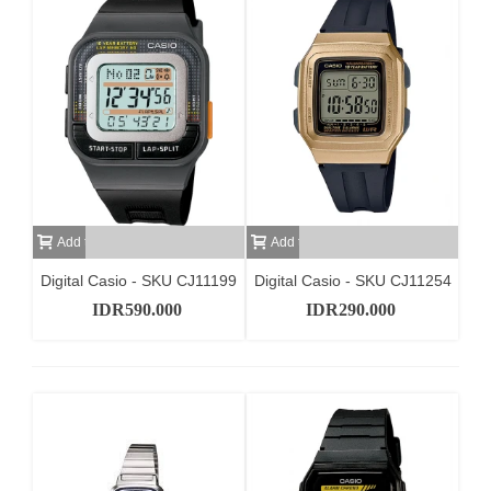
Add to cart
Add to cart
Digital Casio - SKU CJ11199
Digital Casio - SKU CJ11254
IDR590.000
IDR290.000