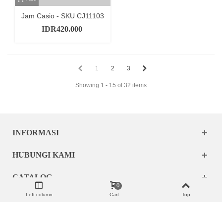
Jam Casio - SKU CJ11103
IDR420.000
1
2
3
Showing 1 - 15 of 32 items
INFORMASI
HUBUNGI KAMI
CATALOG
0
Left column
Cart
Top
MY ACCOUNT