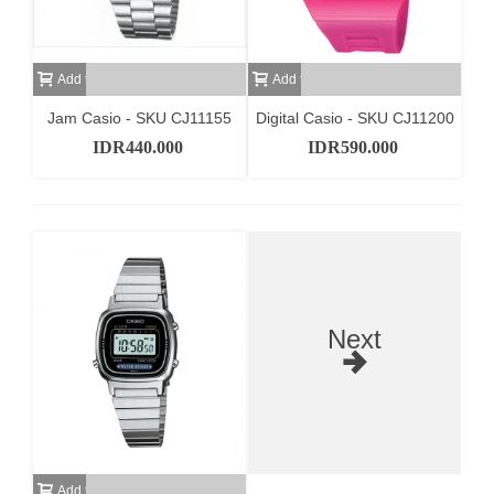
Add to cart
Add to cart
Jam Casio - SKU CJ11155
Digital Casio - SKU CJ11200
IDR440.000
IDR590.000
Next
Add to cart