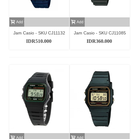
Add to cart
Add to cart
Jam Casio - SKU CJ11132
Jam Casio - SKU CJ11085
IDR510.000
IDR360.000
Add to cart
Add to cart