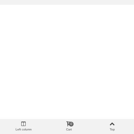
0
Left column
Cart
Top