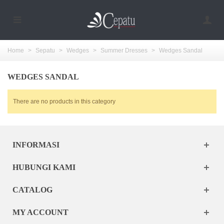
Home
>
Sepatu
>
Wedges
>
Summer Dresses
>
Wedges Sandal
WEDGES SANDAL
There are no products in this category
INFORMASI
HUBUNGI KAMI
CATALOG
MY ACCOUNT