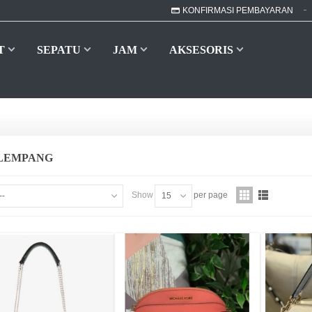
KONFIRMASI PEMBAYARAN
T
SEPATU
JAM
AKSESORIS
ELEMPANG
Show
per page
--
15