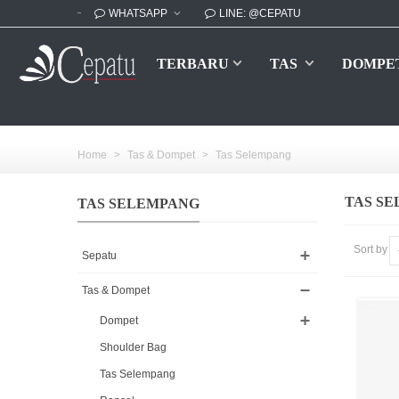
WHATSAPP
LINE: @CEPATU
TERBARU
TAS
DOMPE
Home
>
Tas & Dompet
>
Tas Selempang
TAS S
TAS SELEMPANG
Sort by
Sepatu
Tas & Dompet
Dompet
Shoulder Bag
Tas Selempang