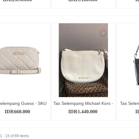
Selempang Guess - SKU
Tas Selempang Michael Kors -
Tas Sele
Add to cart
Add to cart
GT10555
SKU...
IDR660.000
IDR1.440.000
I
 - 15 of 89 items