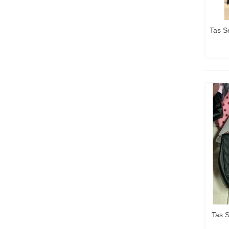
Tas S
Tas 