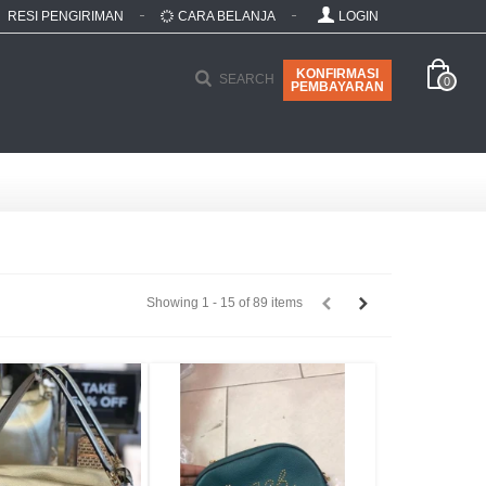
RESI PENGIRIMAN
CARA BELANJA
LOGIN
KONFIRMASI
SEARCH
0
PEMBAYARAN
Showing 1 - 15 of 89 items