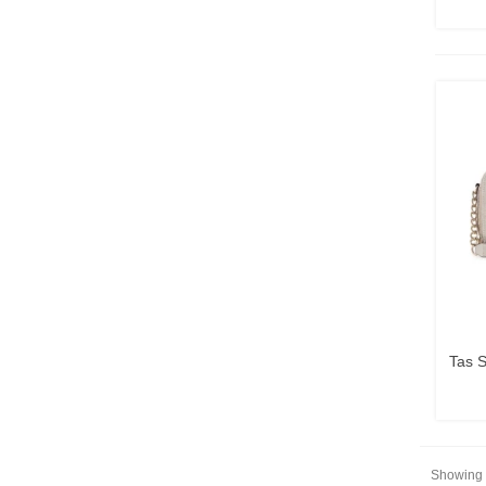
Tas 
Showing 1