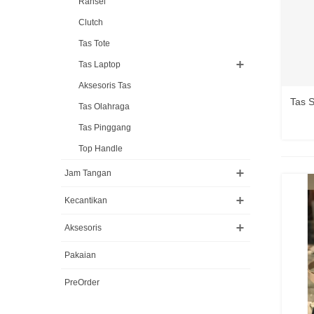
Ransel
Clutch
Tas Tote
Tas Laptop
Aksesoris Tas
Tas 
Tas Olahraga
Tas Pinggang
Top Handle
Jam Tangan
Kecantikan
Aksesoris
Pakaian
PreOrder