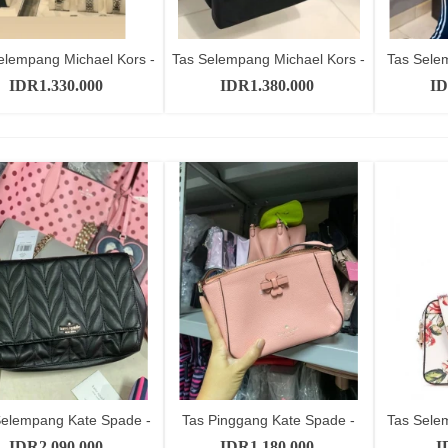
elempang Michael Kors -
Tas Selempang Michael Kors -
Tas Sele
Add to cart
Add to cart
SKU...
SKU...
IDR1.330.000
IDR1.380.000
ID
Selempang Kate Spade -
Tas Pinggang Kate Spade -
Tas Sele
Add to cart
Add to cart
SKU...
SKU...
IDR2.090.000
IDR1.180.000
I