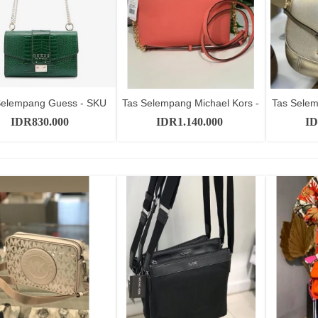
Selempang Guess - SKU
Tas Selempang Michael Kors -
Tas Selem
Add to cart
Add to cart
GT10485
SKU...
IDR830.000
IDR1.140.000
ID