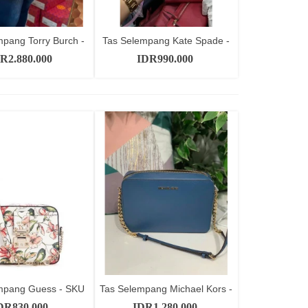
mpang Torry Burch -
Tas Selempang Kate Spade -
Add to cart
Add to cart
SKU...
SKU...
R2.880.000
IDR990.000
mpang Guess - SKU
Tas Selempang Michael Kors -
Add to cart
Add to cart
GT10499
SKU...
DR830.000
IDR1.280.000