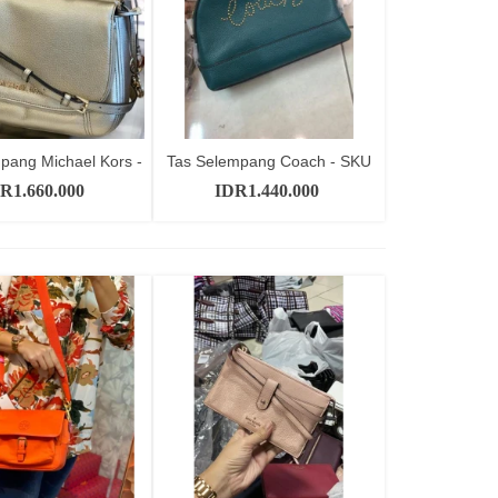
pang Michael Kors -
Tas Selempang Coach - SKU
Add to cart
Add to cart
SKU...
CT11391
R1.660.000
IDR1.440.000