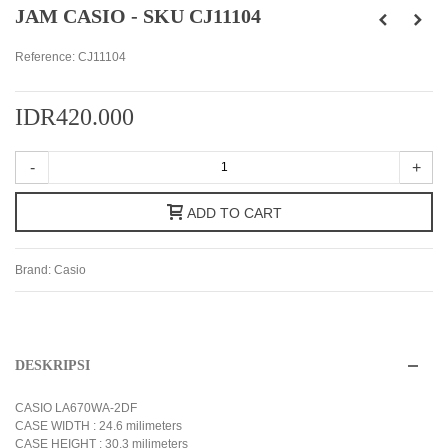
JAM CASIO - SKU CJ11104
Reference:
CJ11104
IDR420.000
-
+
ADD TO CART
Brand:
Casio
DESKRIPSI
CASIO LA670WA-2DF
CASE WIDTH : 24.6 milimeters
CASE HEIGHT : 30.3 milimeters