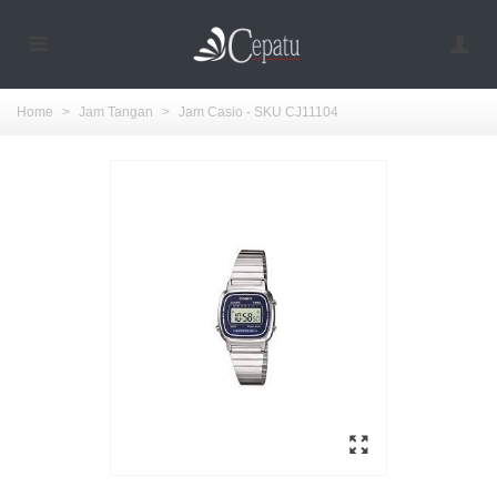
Home
>
Jam Tangan
>
Jam Casio - SKU CJ11104