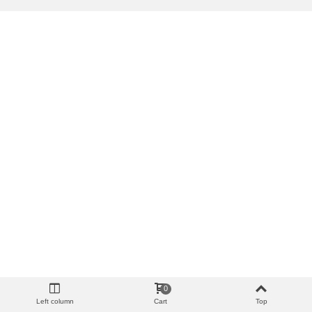
0
Left column
Cart
Top