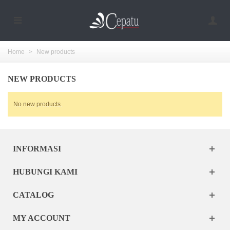
Home
>
New products
NEW PRODUCTS
No new products.
INFORMASI
HUBUNGI KAMI
CATALOG
MY ACCOUNT