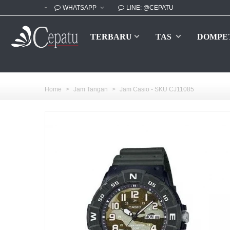
WHATSAPP
LINE: @CEPATU
TERBARU
TAS
DOMPE
Home
>
Jam Tangan
>
Jam Casio - SKU CJ11085