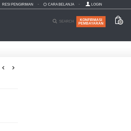
RESI PENGIRIMAN
CARA BELANJA
LOGIN
KONFIRMASI
SEARCH
0
PEMBAYARAN