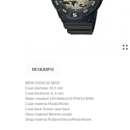
DESKRIPSI
MRW-220HCM-3BVD
Case diameter 45.5 mm
Case thickness 11.6 mm
Water resistant 100 Meters/10 ATM/10 BARi
Case material Plastic/Resin
Case back Screw case back
Glass material Mineral crystal
Strap material Rubber/Silicon/Resin/Karet