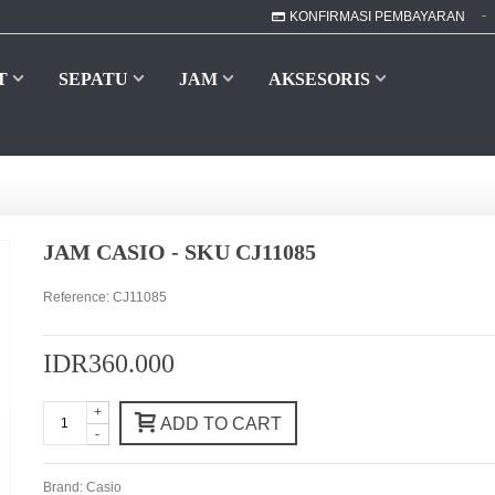
KONFIRMASI PEMBAYARAN
T
SEPATU
JAM
AKSESORIS
JAM CASIO - SKU CJ11085
Reference:
CJ11085
IDR360.000
+
ADD TO CART
-
Brand:
Casio