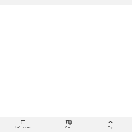
0
Left column
Cart
Top