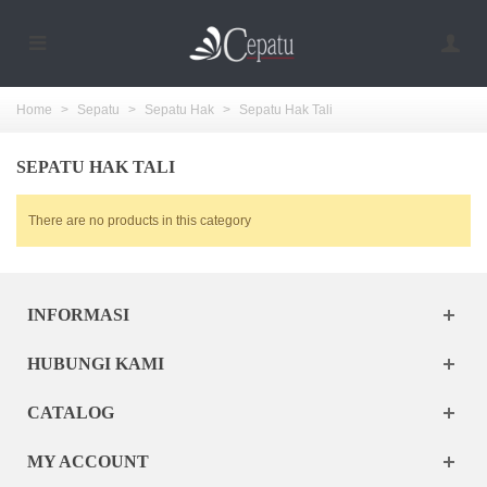
Home
>
Sepatu
>
Sepatu Hak
>
Sepatu Hak Tali
SEPATU HAK TALI
There are no products in this category
INFORMASI
HUBUNGI KAMI
CATALOG
MY ACCOUNT