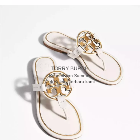
TORRY BURCH
Bohemmian Summer
Cek Koleksi terbaru kami