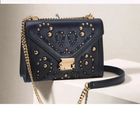
Michael Kors
CHARMED, I’M SURE