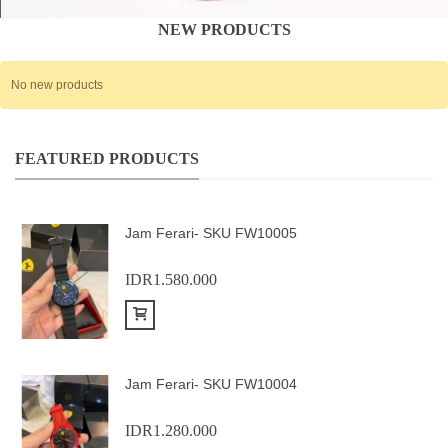
NEW PRODUCTS
No new products
FEATURED PRODUCTS
Jam Ferari- SKU FW10005
IDR1.580.000
Add to Cart
Jam Ferari- SKU FW10004
IDR1.280.000