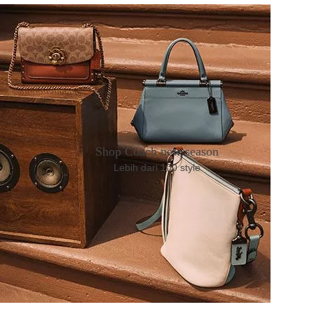
Shop Coach new season
Lebih dari 100 style