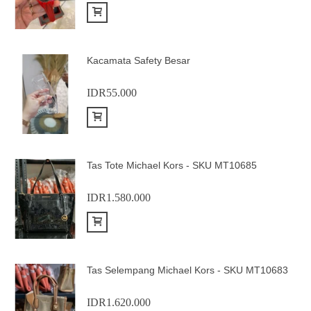
Add to Cart
Kacamata Safety Besar
IDR55.000
Add to Cart
Tas Tote Michael Kors - SKU MT10685
IDR1.580.000
Add to Cart
Tas Selempang Michael Kors - SKU MT10683
IDR1.620.000