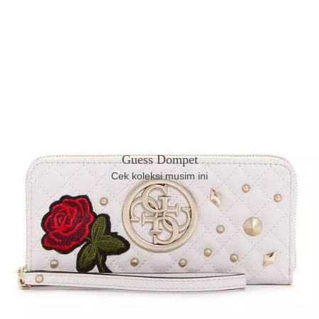
Guess Dompet
Cek koleksi musim ini