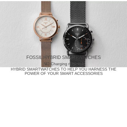
FOSSIL HYBRID SMARTWATCHES
NO Charging required
HYBRID SMARTWATCHES TO HELP YOU HARNESS THE
POWER OF YOUR SMART ACCESSORIES