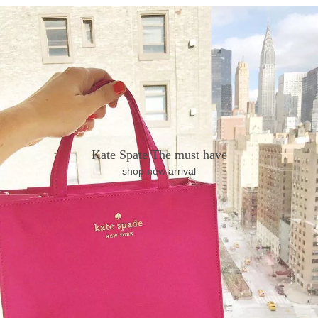
Kate Spate The must have
shop new arrival