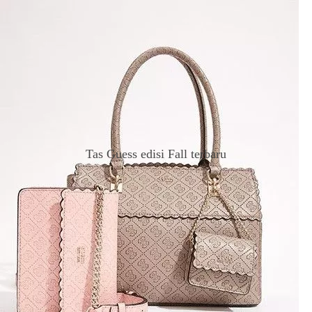
Tas Guess edisi Fall terbaru