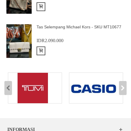
Add to Cart
Tas Selempang Michael Kors - SKU MT10677
IDR2.090.000
Add to Cart
INFORMASI