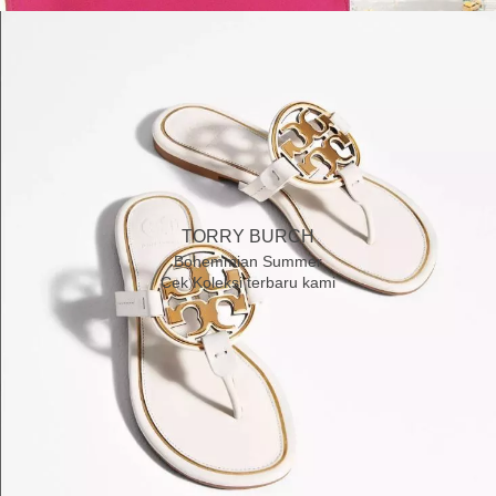
TORRY BURCH
Bohemmian Summer
Cek Koleksi terbaru kami