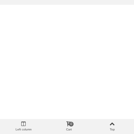
0
Left column
Cart
Top