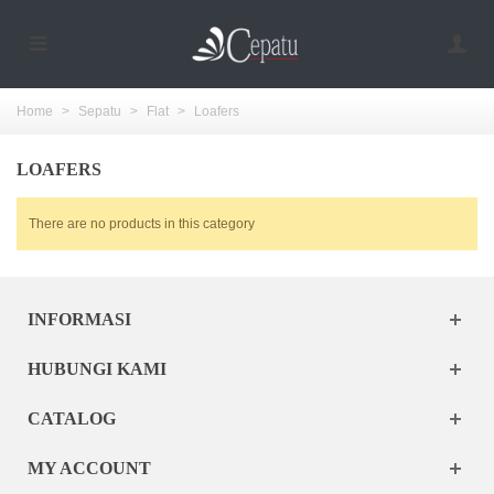
Home
>
Sepatu
>
Flat
>
Loafers
LOAFERS
There are no products in this category
INFORMASI
HUBUNGI KAMI
CATALOG
MY ACCOUNT