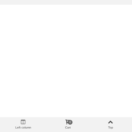
0
Left column
Cart
Top