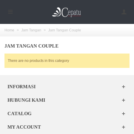
Home
>
Jam Tangan
>
Jam Tangan Couple
JAM TANGAN COUPLE
There are no products in this category
INFORMASI
HUBUNGI KAMI
CATALOG
MY ACCOUNT