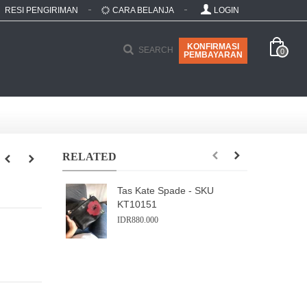
RESI PENGIRIMAN
CARA BELANJA
LOGIN
KONFIRMASI
SEARCH
0
PEMBAYARAN
RELATED
Tas Kate Spade - SKU
KT10151
IDR880.000
I