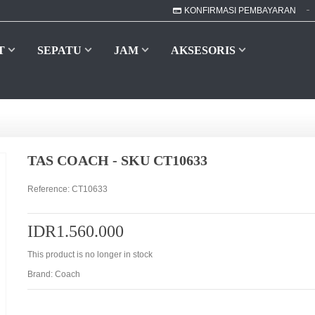
KONFIRMASI PEMBAYARAN
T
SEPATU
JAM
AKSESORIS
TAS COACH - SKU CT10633
Reference:
CT10633
IDR1.560.000
This product is no longer in stock
Brand:
Coach