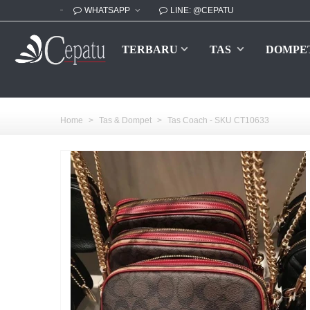
WHATSAPP
LINE: @CEPATU
TERBARU
TAS
DOMPE
Home
>
Tas & Dompet
>
Tas Coach - SKU CT10633