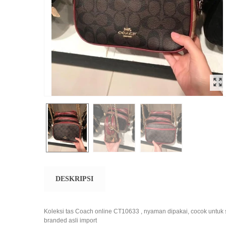
DESKRIPSI
Koleksi tas Coach online CT10633 , nyaman dipakai, cocok untuk 
branded asli import