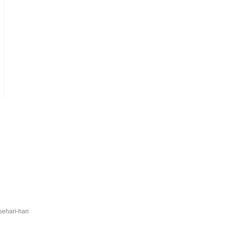
sehari-hari