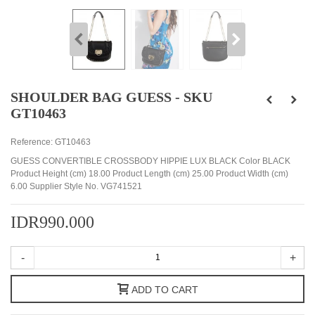
SHOULDER BAG GUESS - SKU
GT10463
Reference:
GT10463
GUESS CONVERTIBLE CROSSBODY HIPPIE LUX BLACK Color BLACK
Product Height (cm) 18.00 Product Length (cm) 25.00 Product Width (cm)
6.00 Supplier Style No. VG741521
IDR990.000
-
+
ADD TO CART