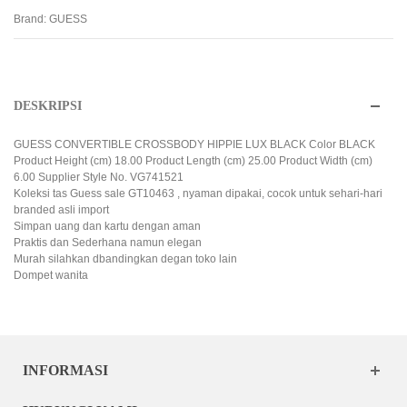
Brand:
GUESS
DESKRIPSI
GUESS CONVERTIBLE CROSSBODY HIPPIE LUX BLACK Color BLACK
Product Height (cm) 18.00 Product Length (cm) 25.00 Product Width (cm)
6.00 Supplier Style No. VG741521
Koleksi tas Guess sale GT10463 , nyaman dipakai, cocok untuk sehari-hari
branded asli import
Simpan uang dan kartu dengan aman
Praktis dan Sederhana namun elegan
Murah silahkan dbandingkan degan toko lain
Dompet wanita
INFORMASI