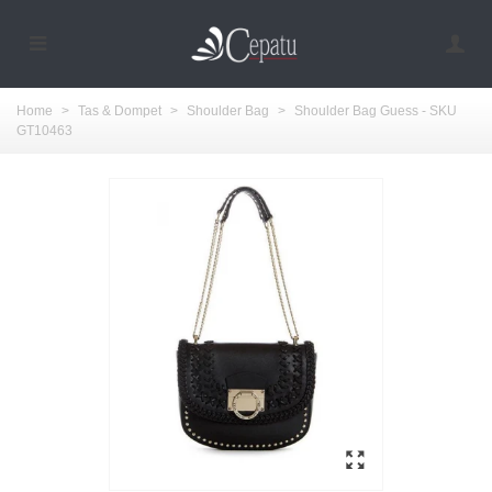
Home
>
Tas & Dompet
>
Shoulder Bag
>
Shoulder Bag Guess - SKU
GT10463