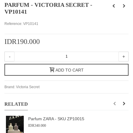
PARFUM - VICTORIA SECRET -
VP10141
Reference:
VP10141
IDR190.000
-
+
ADD TO CART
Brand:
Victoria Secret
RELATED
Parfum ZARA - SKU ZP10015
IDR340.000