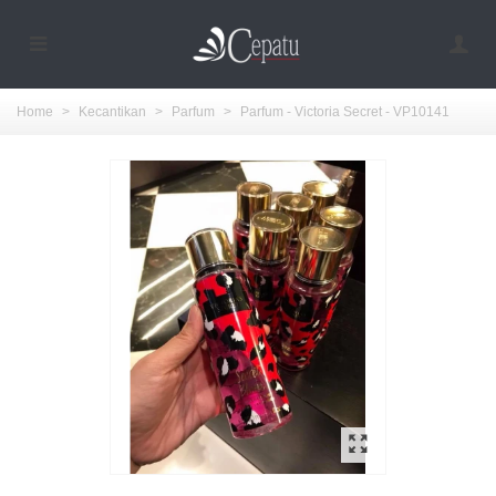
Home
>
Kecantikan
>
Parfum
>
Parfum - Victoria Secret - VP10141