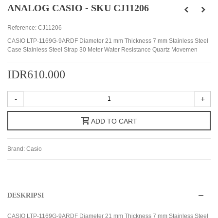
ANALOG CASIO - SKU CJ11206
Reference:
CJ11206
CASIO LTP-1169G-9ARDF Diameter 21 mm Thickness 7 mm Stainless Steel
Case Stainless Steel Strap 30 Meter Water Resistance Quartz Movemen
IDR610.000
-
+
ADD TO CART
Brand:
Casio
DESKRIPSI
CASIO LTP-1169G-9ARDF Diameter 21 mm Thickness 7 mm Stainless Steel