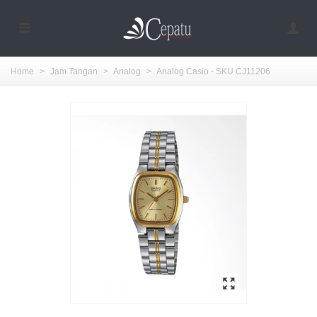
Home
>
Jam Tangan
>
Analog
>
Analog Casio - SKU CJ11206