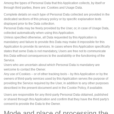
Among the types of Personal Data that this Application collects, by itself or
through third parties, there are: Cookies and Usage Data.
Complete details on each type of Personal Data collected are provided in the
dedicated sections of this privacy policy or by specific explanation texts
displayed prior to the Data collection.
Personal Data may be freely provided by the User, or, in case of Usage Data,
collected automatically when using this Application.
Unless specified otherwise, all Data requested by this Application is
mandatory and failure to provide this Data may make it impossible for this
Application to provide its services. In cases where this Application specifically
states that some Data is not mandatory, Users are free not to communicate
this Data without consequences to the availability or the functioning of the
Service.
Users who are uncertain about which Personal Data is mandatory are
welcome to contact the Owner.
Any use of Cookies – or of other tracking tools – by this Application or by the
owners of third-party services used by this Application serves the purpose of
providing the Service required by the User, in addition to any other purposes
described in the present document and in the Cookie Policy, if available.
Users are responsible for any third-party Personal Data obtained, published
or shared through this Application and confirm that they have the third party's
consent to provide the Data to the Owner.
Mode and place of processing the