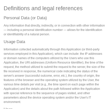
Definitions and legal references
Personal Data (or Data)
Any information that directly, indirectly, or in connection with other information
— including a personal identification number — allows for the identification
or identifiability of a natural person.
Usage Data
Information collected automatically through this Application (or third-party
services employed in this Application), which can include: the IP addresses
or domain names of the computers utilized by the Users who use this
Application, the URI addresses (Uniform Resource Identifier), the time of the
request, the method utilized to submit the request to the server, the size of the
file received in response, the numerical code indicating the status of the
server's answer (successful outcome, error, etc.), the country of origin, the
features of the browser and the operating system utilized by the User, the
various time details per visit (e.g., the time spent on each page within the
Application) and the details about the path followed within the Application
with special reference to the sequence of pages visited, and other
parameters about the device operating system and/or the User's IT
environment.