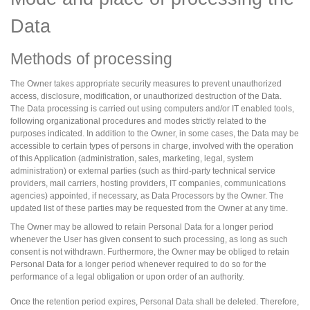
Data
Methods of processing
The Owner takes appropriate security measures to prevent unauthorized
access, disclosure, modification, or unauthorized destruction of the Data.
The Data processing is carried out using computers and/or IT enabled tools,
following organizational procedures and modes strictly related to the
purposes indicated. In addition to the Owner, in some cases, the Data may be
accessible to certain types of persons in charge, involved with the operation
of this Application (administration, sales, marketing, legal, system
administration) or external parties (such as third-party technical service
providers, mail carriers, hosting providers, IT companies, communications
agencies) appointed, if necessary, as Data Processors by the Owner. The
updated list of these parties may be requested from the Owner at any time.
The Owner may be allowed to retain Personal Data for a longer period
whenever the User has given consent to such processing, as long as such
consent is not withdrawn. Furthermore, the Owner may be obliged to retain
Personal Data for a longer period whenever required to do so for the
performance of a legal obligation or upon order of an authority.
Once the retention period expires, Personal Data shall be deleted. Therefore,