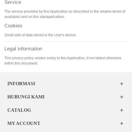
Service
The service provided by this Application as described in the relative terms (if
available) and on this site/application.
Cookies
Small sets of data stored in the User's device.
Legal information
This privacy policy relates solely to this Application, if not stated otherwise
within this document.
INFORMASI
HUBUNGI KAMI
CATALOG
MY ACCOUNT