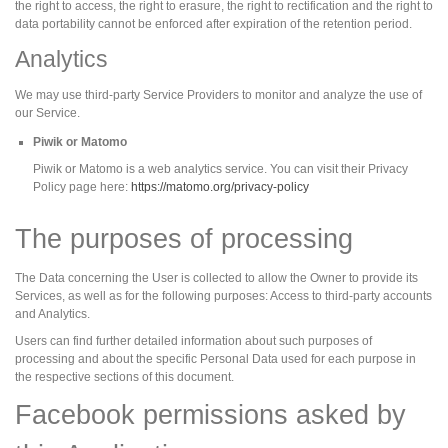
the right to access, the right to erasure, the right to rectification and the right to
data portability cannot be enforced after expiration of the retention period.
Analytics
We may use third-party Service Providers to monitor and analyze the use of
our Service.
Piwik or Matomo
Piwik or Matomo is a web analytics service. You can visit their Privacy
Policy page here:
https://matomo.org/privacy-policy
The purposes of processing
The Data concerning the User is collected to allow the Owner to provide its
Services, as well as for the following purposes: Access to third-party accounts
and Analytics.
Users can find further detailed information about such purposes of
processing and about the specific Personal Data used for each purpose in
the respective sections of this document.
Facebook permissions asked by