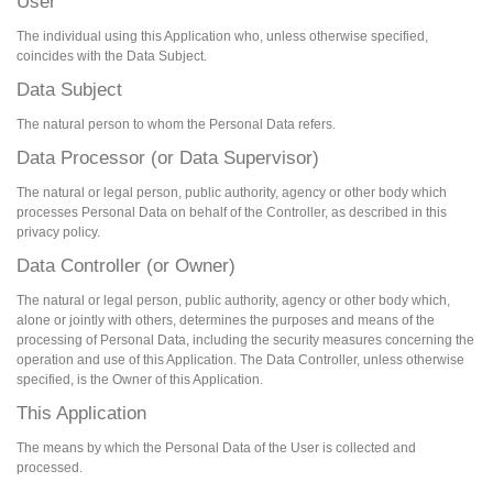
User
The individual using this Application who, unless otherwise specified,
coincides with the Data Subject.
Data Subject
The natural person to whom the Personal Data refers.
Data Processor (or Data Supervisor)
The natural or legal person, public authority, agency or other body which
processes Personal Data on behalf of the Controller, as described in this
privacy policy.
Data Controller (or Owner)
The natural or legal person, public authority, agency or other body which,
alone or jointly with others, determines the purposes and means of the
processing of Personal Data, including the security measures concerning the
operation and use of this Application. The Data Controller, unless otherwise
specified, is the Owner of this Application.
This Application
The means by which the Personal Data of the User is collected and
processed.